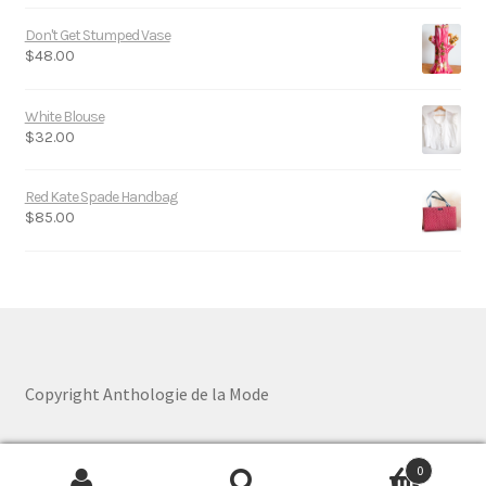
Don't Get Stumped Vase
$
48.00
White Blouse
$
32.00
Red Kate Spade Handbag
$
85.00
Copyright Anthologie de la Mode
0