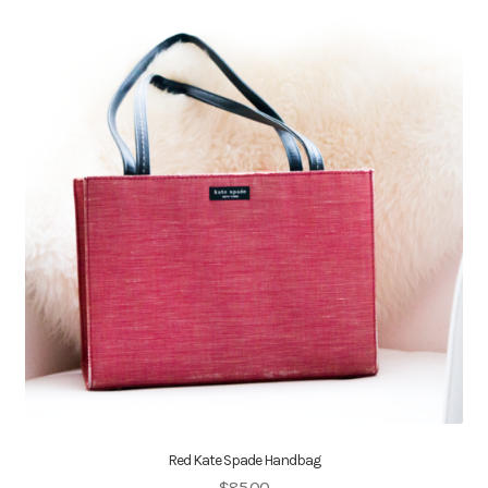
Red Kate Spade Handbag
$
85.00