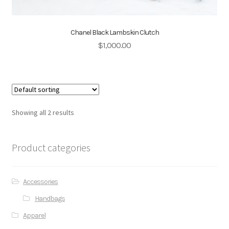
Chanel Black Lambskin Clutch
$
1,000.00
Showing all 2 results
Product categories
Accessories
Handbags
Apparel