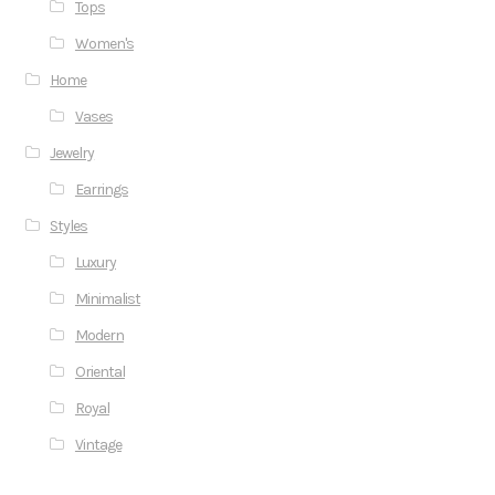
Tops
Women's
Home
Vases
Jewelry
Earrings
Styles
Luxury
Minimalist
Modern
Oriental
Royal
Vintage