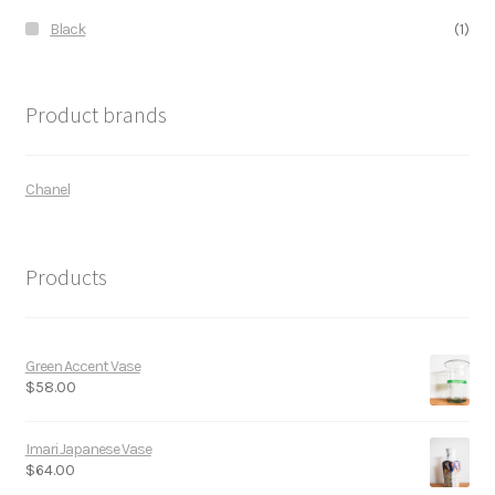
Black
(1)
Product brands
Chanel
Products
Green Accent Vase
$
58.00
Imari Japanese Vase
$
64.00