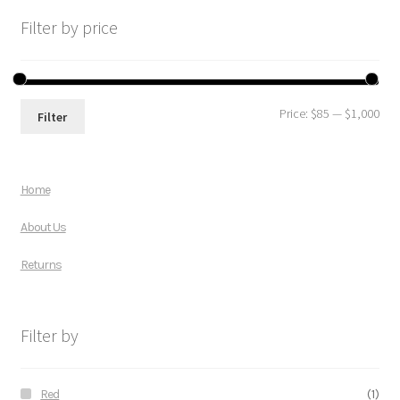
Filter by price
Price:
$85
—
$1,000
Filter
Home
About Us
Returns
Filter by
Red
(1)