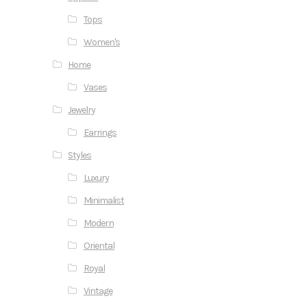
Tops
Women's
Home
Vases
Jewelry
Earrings
Styles
Luxury
Minimalist
Modern
Oriental
Royal
Vintage