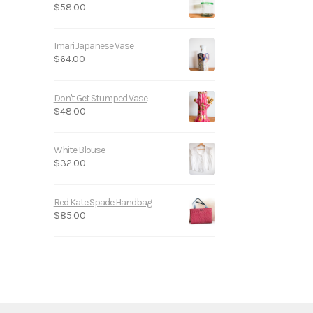
$
58.00
Imari Japanese Vase
$
64.00
Don't Get Stumped Vase
$
48.00
White Blouse
$
32.00
Red Kate Spade Handbag
$
85.00