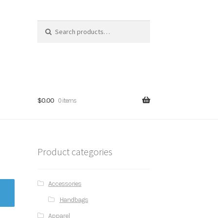
Search for:
$0.00
0 items
Product categories
Accessories
Handbags
Apparel