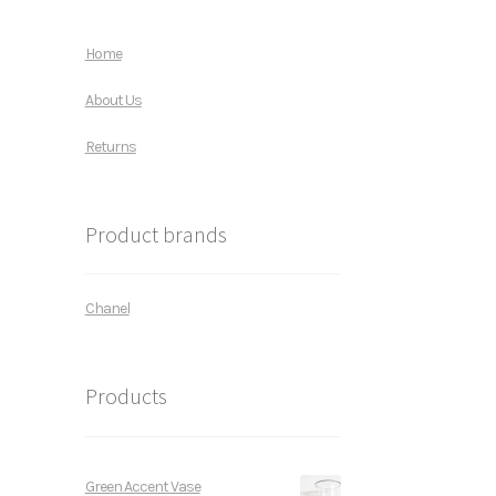
Home
About Us
Returns
Product brands
Chanel
Products
Green Accent Vase