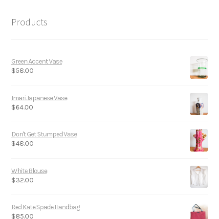
Products
Green Accent Vase
$
58.00
Imari Japanese Vase
$
64.00
Don't Get Stumped Vase
$
48.00
White Blouse
$
32.00
Red Kate Spade Handbag
$
85.00