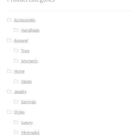
Accessories
Handbags
Apparel
Tops
Women's
Home
Vases
Jewelry
Earrings
Styles
Luxury
Minimalist