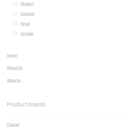
Modern
Oriental
Royal
Vintage
Home
About Us
Returns
Product brands
Chanel