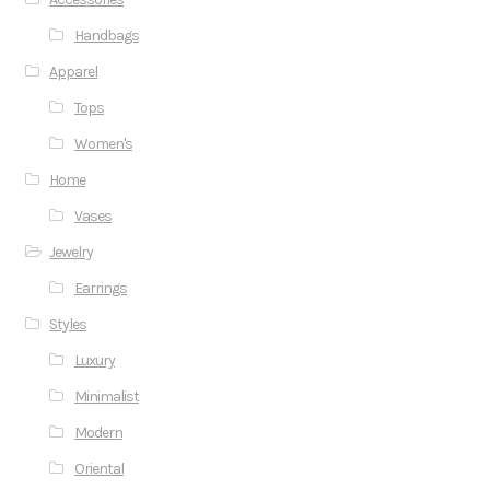
Handbags
Apparel
Tops
Women's
Home
Vases
Jewelry
Earrings
Styles
Luxury
Minimalist
Modern
Oriental