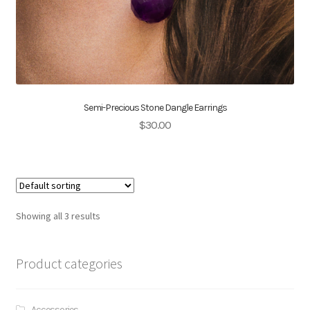
Semi-Precious Stone Dangle Earrings
$
30.00
Showing all 3 results
Product categories
Accessories