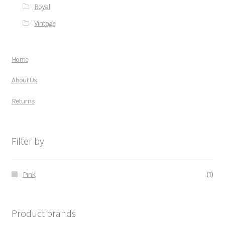
Royal
Vintage
Home
About Us
Returns
Filter by
Pink
(1)
Product brands