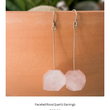
Faceted Rose Quartz Earrings