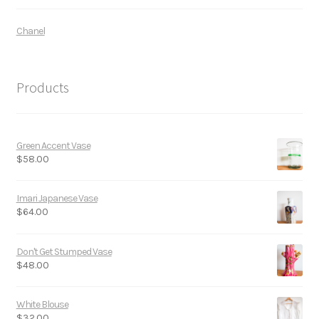
Chanel
Products
Green Accent Vase
$
58.00
Imari Japanese Vase
$
64.00
Don't Get Stumped Vase
$
48.00
White Blouse
$
32.00