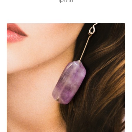
$
30.00