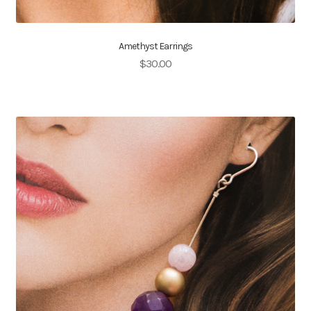
Amethyst Earrings
$
30.00