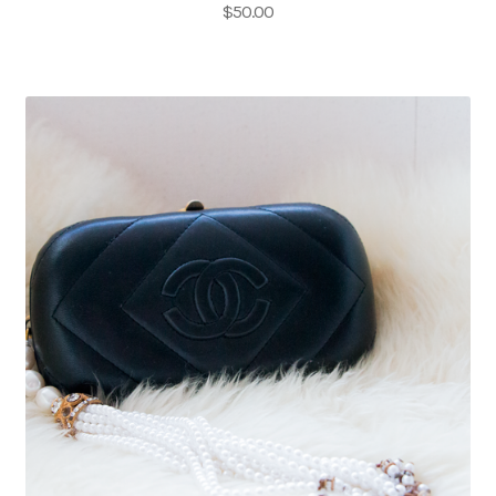
$
50.00