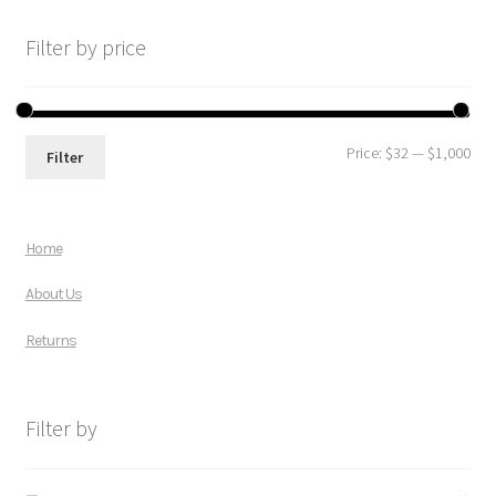
Filter by price
Price:
$32
—
$1,000
Filter
Home
About Us
Returns
Filter by