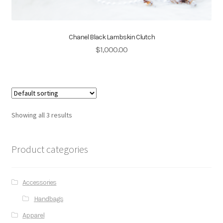
Chanel Black Lambskin Clutch
$
1,000.00
Showing all 3 results
Product categories
Accessories
Handbags
Apparel