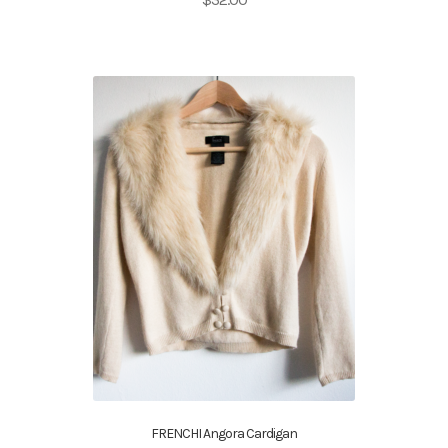
FRENCHI Angora Cardigan