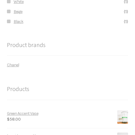
White
(1)
Beige
(1)
Black
(1)
Product brands
Chanel
Products
Green Accent Vase
$
58.00