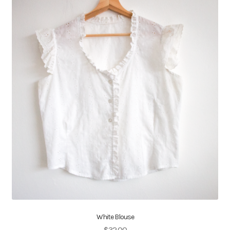
White Blouse
$
32.00