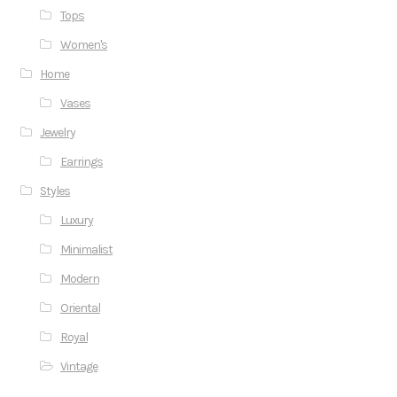
Tops
Women's
Home
Vases
Jewelry
Earrings
Styles
Luxury
Minimalist
Modern
Oriental
Royal
Vintage