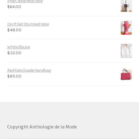
Imari Japanese Vase
$
64.00
Don't Get Stumped Vase
$
48.00
White Blouse
$
32.00
Red Kate Spade Handbag
$
85.00
Copyright Anthologie de la Mode