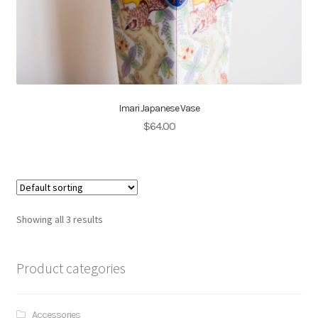
Imari Japanese Vase
$
64.00
Showing all 3 results
Product categories
Accessories