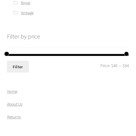
Royal
Vintage
Filter by price
Price:
$48
—
$64
Filter
Home
About Us
Returns