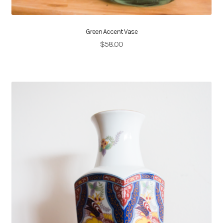
Green Accent Vase
$
58.00