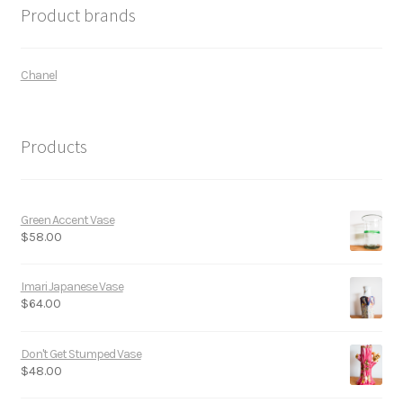
Product brands
Chanel
Products
Green Accent Vase
$
58.00
Imari Japanese Vase
$
64.00
Don't Get Stumped Vase
$
48.00