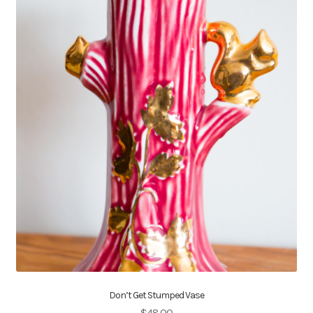
Don’t Get Stumped Vase
$
48.00