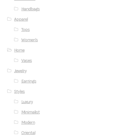
Handbags
Apparel
Tops
Women's
Home
Vases
Jewelry
Earrings
Styles
Luxury
Minimalist
Modern
Oriental